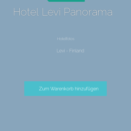
Hotel Levi Panorama
Hotelfotos
Levi - Finland