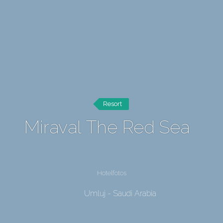
Resort
Miraval The Red Sea
Hotelfotos
Umluj - Saudi Arabia