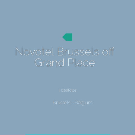
Novotel Brussels off
Grand Place
Hotelfotos
Brussels - Belgium