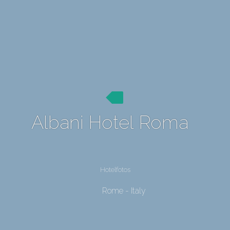
Albani Hotel Roma
Hotelfotos
Rome - Italy