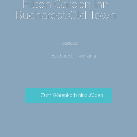
Hilton Garden Inn
Bucharest Old Town
Hotelfotos
Bucharest - Romania