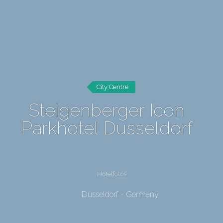
City Centre
Steigenberger Icon
Parkhotel Dusseldorf
Hotelfotos
Dusseldorf - Germany