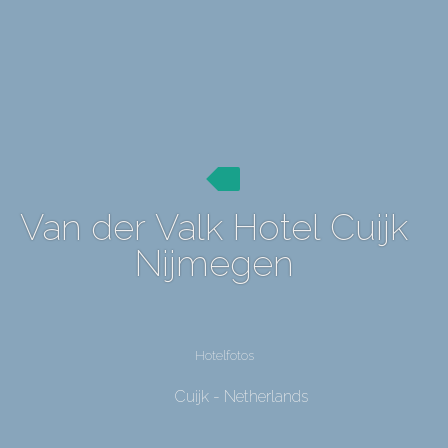
Van der Valk Hotel Cuijk
Nijmegen
Hotelfotos
Cuijk - Netherlands