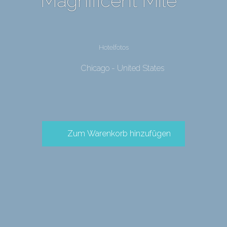
Magnificent Mile
Hotelfotos
Chicago - United States