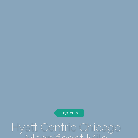
City Centre
Hyatt Centric Chicago