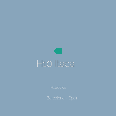
H10 Itaca
Hotelfotos
Barcelona - Spain