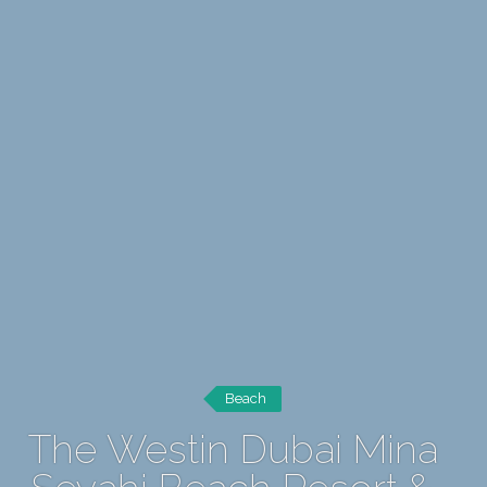
Beach
The Westin Dubai Mina