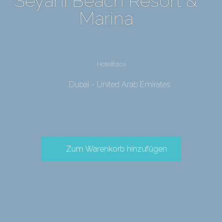
Seyahi Beach Resort &
Marina
Hotelfotos
Dubai - United Arab Emirates