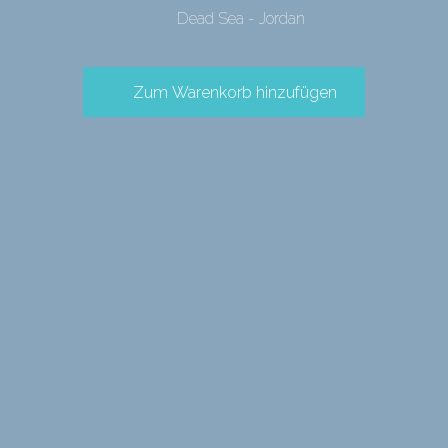
Dead Sea - Jordan