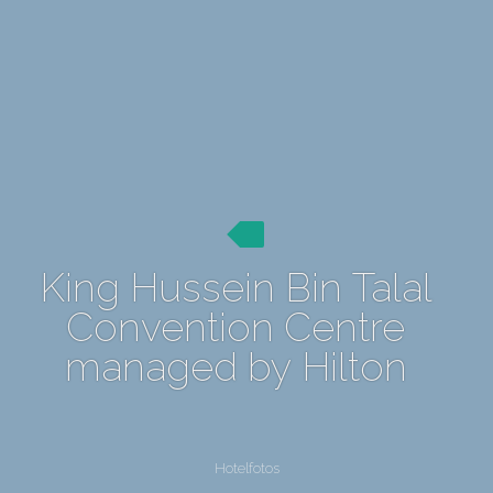
King Hussein Bin Talal
Convention Centre
managed by Hilton
Hotelfotos