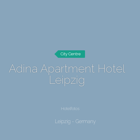
City Centre
Adina Apartment Hotel
Leipzig
Hotelfotos
Leipzig - Germany