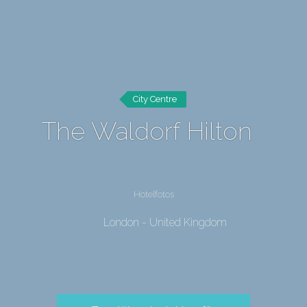
City Centre
The Waldorf Hilton
Hotelfotos
London - United Kingdom