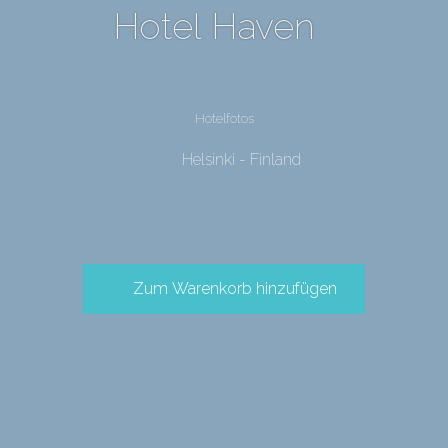
Hotel Haven
Hotelfotos
Helsinki - Finland